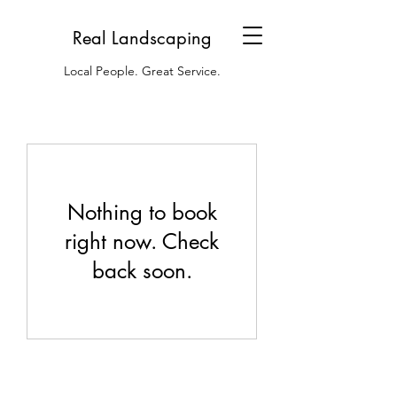
Real Landscaping
Local People. Great Service.
Nothing to book
right now. Check
back soon.